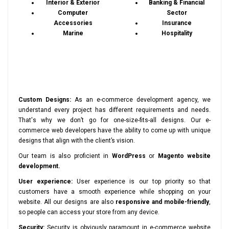
Interior & Exterior
Banking & Financial
Computer
Sector
Accessories
Insurance
Marine
Hospitality
Custom Designs:
As an e-commerce development agency, we
understand every project has different requirements and needs.
That's why we don’t go for one-size-fits-all designs. Our e-
commerce web developers have the ability to come up with unique
designs that align with the client’s vision.
Our team is also proficient in
WordPress
or
Magento website
development.
User experience:
User experience is our top priority so that
customers have a smooth experience while shopping on your
website. All our designs are also
responsive and mobile-friendly
,
so people can access your store from any device.
Security:
Security is obviously paramount in e-commerce website