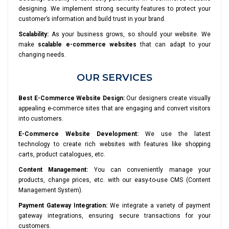
designing. We implement strong security features to protect your
customer’s information and build trust in your brand.
Scalability:
As your business grows, so should your website. We
make
scalable e-commerce websites
that can adapt to your
changing needs.
OUR SERVICES
Best E-Commerce Website Design:
Our designers create visually
appealing e-commerce sites that are engaging and convert visitors
into customers.
E-Commerce Website Development:
We use the latest
technology to create rich websites with features like shopping
carts, product catalogues, etc.
Content Management:
You can conveniently manage your
products, change prices, etc. with our easy-to-use CMS (Content
Management System).
Payment Gateway Integration:
We integrate a variety of payment
gateway integrations, ensuring secure transactions for your
customers.