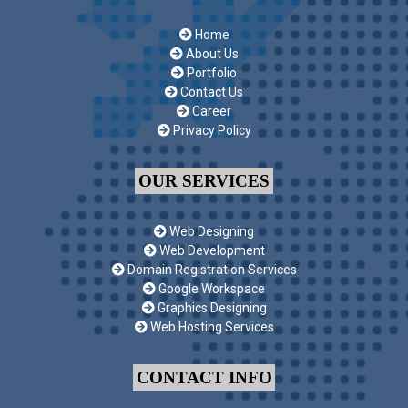
Home
About Us
Portfolio
Contact Us
Career
Privacy Policy
OUR SERVICES
Web Designing
Web Development
Domain Registration Services
Google Workspace
Graphics Designing
Web Hosting Services
CONTACT INFO