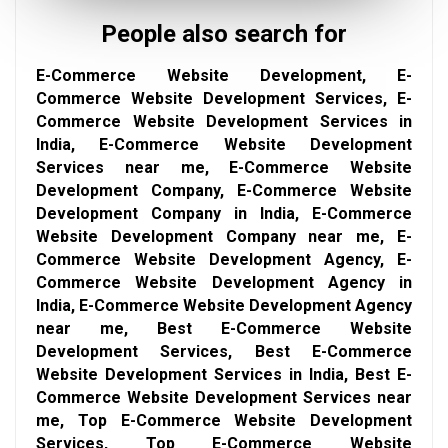
People also search for
E-Commerce Website Development, E-
Commerce Website Development Services, E-
Commerce Website Development Services in
India, E-Commerce Website Development
Services near me, E-Commerce Website
Development Company, E-Commerce Website
Development Company in India, E-Commerce
Website Development Company near me, E-
Commerce Website Development Agency, E-
Commerce Website Development Agency in
India, E-Commerce Website Development Agency
near me, Best E-Commerce Website
Development Services, Best E-Commerce
Website Development Services in India, Best E-
Commerce Website Development Services near
me, Top E-Commerce Website Development
Services, Top E-Commerce Website