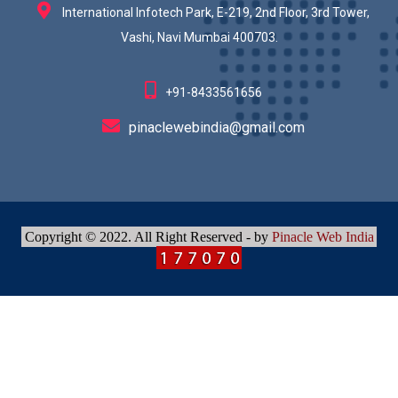
International Infotech Park, E-219, 2nd Floor, 3rd Tower,
Vashi, Navi Mumbai 400703.
+91-8433561656
pinaclewebindia@gmail.com
Copyright © 2022. All Right Reserved - by
Pinacle Web India