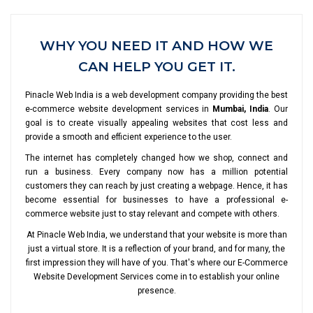
WHY YOU NEED IT AND HOW WE
CAN HELP YOU GET IT.
Pinacle Web India is a web development company providing the best
e-commerce website development services in
Mumbai, India
. Our
goal is to create visually appealing websites that cost less and
provide a smooth and efficient experience to the user.
The internet has completely changed how we shop, connect and
run a business. Every company now has a million potential
customers they can reach by just creating a webpage. Hence, it has
become essential for businesses to have a professional e-
commerce website just to stay relevant and compete with others.
At Pinacle Web India, we understand that your website is more than
just a virtual store. It is a reflection of your brand, and for many, the
first impression they will have of you. That's where our E-Commerce
Website Development Services come in to establish your online
presence.