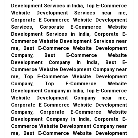
Development Services in India, Top E-Commerce
Website Development Services near me,
Corporate E-Commerce Website Development
Services, Corporate E-Commerce Website
Development Services in India, Corporate E-
Commerce Website Development Services near
me, Best E-Commerce Website Development
Company, Best E-Commerce Website
Development Company in India, Best E-
Commerce Website Development Company near
me, Top E-Commerce Website Development
Company, Top E-Commerce Website
Development Company in India, Top E-Commerce
Website Development Company near me,
Corporate E-Commerce Website Development
Company, Corporate E-Commerce Website
Development Company in India, Corporate E-
Commerce Website Development Company near
me, Best E-Commerce Website Development