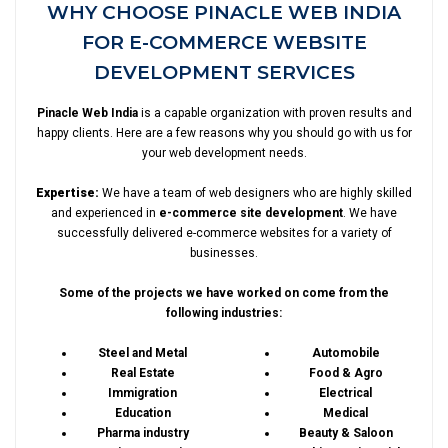
WHY CHOOSE PINACLE WEB INDIA
FOR E-COMMERCE WEBSITE
DEVELOPMENT SERVICES
Pinacle Web India
is a capable organization with proven results and
happy clients. Here are a few reasons why you should go with us for
your web development needs.
Expertise:
We have a team of web designers who are highly skilled
and experienced in
e-commerce site development
. We have
successfully delivered e-commerce websites for a variety of
businesses.
Some of the projects we have worked on come from the
following industries:
Steel and Metal
Automobile
Real Estate
Food & Agro
Immigration
Electrical
Education
Medical
Pharma industry
Beauty & Saloon