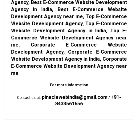
Agency, Best E-Commerce Website Development
Agency in India, Best E-Commerce Website
Development Agency near me, Top E-Commerce
Website Development Agency, Top E-Commerce
Website Development Agency in India, Top E-
Commerce Website Development Agency near
me, Corporate E-Commerce Website
Development Agency, Corporate E-Commerce
Website Development Agency in India, Corporate
E-Commerce Website Development Agency near
me
For more information
pinaclewebindia@gmail.com
+91-
Contact us at:
/
8433561656