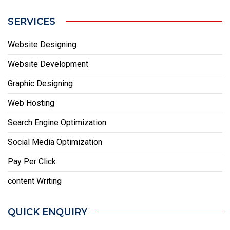
SERVICES
Website Designing
Website Development
Graphic Designing
Web Hosting
Search Engine Optimization
Social Media Optimization
Pay Per Click
content Writing
QUICK ENQUIRY