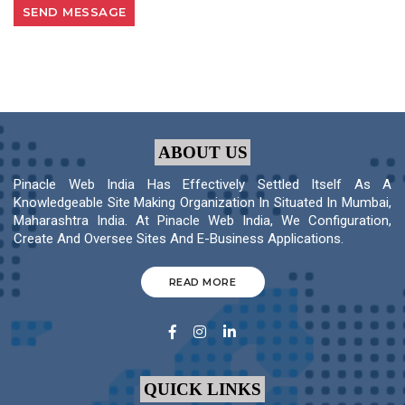
ABOUT US
Pinacle Web India Has Effectively Settled Itself As A
Knowledgeable Site Making Organization In Situated In Mumbai,
Maharashtra India. At Pinacle Web India, We Configuration,
Create And Oversee Sites And E-Business Applications.
READ MORE
QUICK LINKS