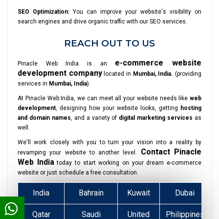
SEO Optimization:
You can improve your website's visibility on
search engines and drive organic traffic with our SEO services.
REACH OUT TO US
e-commerce website
Pinacle Web India is an
development company
located in
Mumbai, India.
(providing
services in
Mumbai, India
).
At Pinacle Web India, we can meet all your website needs like
web
development
, designing how your website looks, getting
hosting
and domain names
, and a variety of
digital marketing services
as
well.
We'll work closely with you to turn your vision into a reality by
Contact Pinacle
revamping your website to another level.
Web India
today to start working on your dream e-commerce
website or just schedule a free consultation.
India
Bahrain
Kuwait
Dubai
Qatar
Saudi
United
Philippines