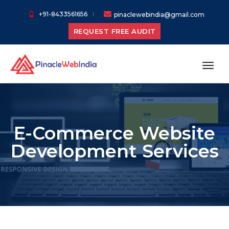
+91-8433561656
pinaclewebindia@gmail.com
REQUEST FREE AUDIT
toggl
E-Commerce Website
Development Services