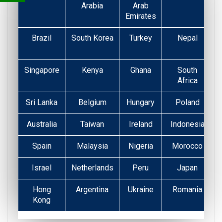
Arabia
Arab
Emirates
Brazil
South Korea
Turkey
Nepal
Singapore
Kenya
Ghana
South
Africa
Sri Lanka
Belgium
Hungary
Poland
Australia
Taiwan
Ireland
Indonesia
Spain
Malaysia
Nigeria
Morocco
Israel
Netherlands
Peru
Japan
Hong
Argentina
Ukraine
Romania
Kong