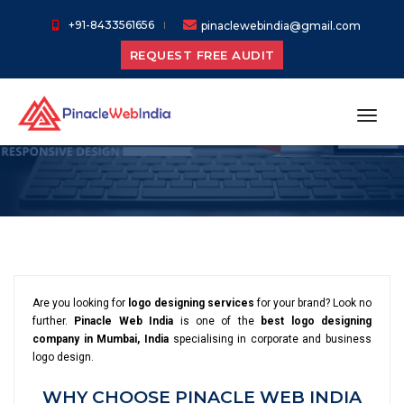
+91-8433561656
pinaclewebindia@gmail.com
REQUEST FREE AUDIT
Logo Designing
Services
toggl
Are you looking for
logo designing services
for your brand? Look no
further.
Pinacle Web India
is one of the
best logo designing
company in Mumbai, India
specialising in corporate and business
logo design.
WHY CHOOSE PINACLE WEB INDIA