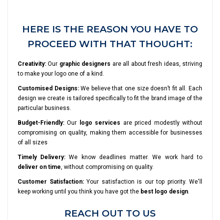
HERE IS THE REASON YOU HAVE TO
PROCEED WITH THAT THOUGHT:
Creativity:
Our
graphic designers
are all about fresh ideas, striving
to make your logo one of a kind.
Customised Designs:
We believe that one size doesn’t fit all. Each
design we create is tailored specifically to fit the brand image of the
particular business.
Budget-Friendly:
Our
logo services
are priced modestly without
compromising on quality, making them accessible for businesses
of all sizes
Timely Delivery:
We know deadlines matter. We work hard to
deliver on time
, without compromising on quality.
Customer Satisfaction:
Your satisfaction is our top priority. We'll
keep working until you think you have got the
best logo design
.
REACH OUT TO US