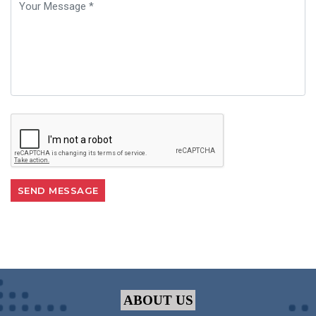
ABOUT US