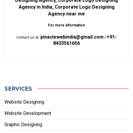
Designing Agency, Corporate Logo Designing
Agency in India, Corporate Logo Designing
Agency near me
For more information
pinaclewebindia@gmail.com
+91-
Contact us at:
/
8433561656
SERVICES
Website Designing
Website Development
Graphic Designing