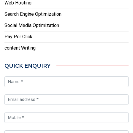
Web Hosting
Search Engine Optimization
Social Media Optimization
Pay Per Click
content Writing
QUICK ENQUIRY