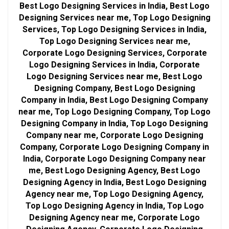
Best Logo Designing Services in India, Best Logo
Designing Services near me, Top Logo Designing
Services, Top Logo Designing Services in India,
Top Logo Designing Services near me,
Corporate Logo Designing Services, Corporate
Logo Designing Services in India, Corporate
Logo Designing Services near me, Best Logo
Designing Company, Best Logo Designing
Company in India, Best Logo Designing Company
near me, Top Logo Designing Company, Top Logo
Designing Company in India, Top Logo Designing
Company near me, Corporate Logo Designing
Company, Corporate Logo Designing Company in
India, Corporate Logo Designing Company near
me, Best Logo Designing Agency, Best Logo
Designing Agency in India, Best Logo Designing
Agency near me, Top Logo Designing Agency,
Top Logo Designing Agency in India, Top Logo
Designing Agency near me, Corporate Logo