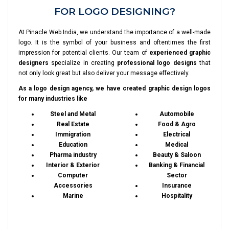
FOR LOGO DESIGNING?
At Pinacle Web India, we understand the importance of a well-made
logo. It is the symbol of your business and oftentimes the first
impression for potential clients. Our team of
experienced graphic
designers
specialize in creating
professional logo designs
that
not only look great but also deliver your message effectively.
As a logo design agency, we have created graphic design logos
for many industries like
Steel and Metal
Automobile
Real Estate
Food & Agro
Immigration
Electrical
Education
Medical
Pharma industry
Beauty & Saloon
Interior & Exterior
Banking & Financial
Computer
Sector
Accessories
Insurance
Marine
Hospitality