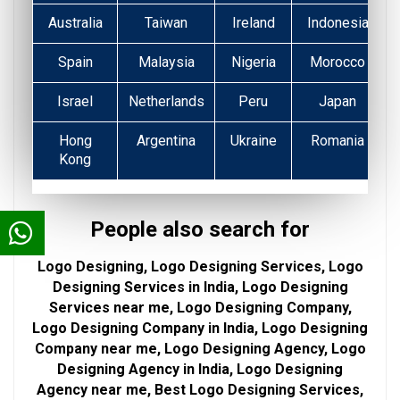
Australia
Taiwan
Ireland
Indonesia
Spain
Malaysia
Nigeria
Morocco
Israel
Netherlands
Peru
Japan
Hong
Argentina
Ukraine
Romania
Kong
People also search for
Logo Designing, Logo Designing Services, Logo
Designing Services in India, Logo Designing
Services near me, Logo Designing Company,
Logo Designing Company in India, Logo Designing
Company near me, Logo Designing Agency, Logo
Designing Agency in India, Logo Designing
Agency near me, Best Logo Designing Services,