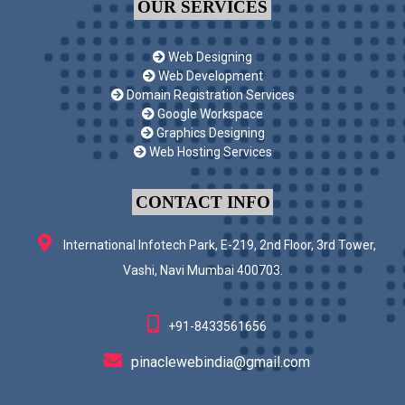
OUR SERVICES
Web Designing
Web Development
Domain Registration Services
Google Workspace
Graphics Designing
Web Hosting Services
CONTACT INFO
International Infotech Park, E-219, 2nd Floor, 3rd Tower,
Vashi, Navi Mumbai 400703.
+91-8433561656
pinaclewebindia@gmail.com