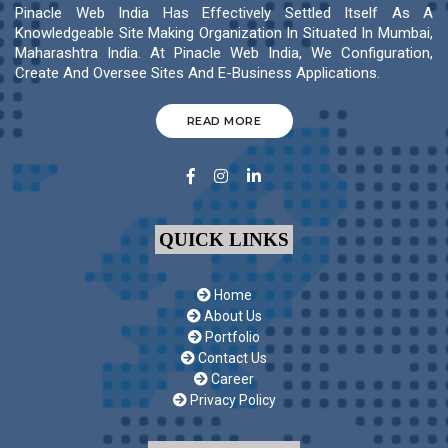
Pinacle Web India Has Effectively Settled Itself As A
Knowledgeable Site Making Organization In Situated In Mumbai,
Maharashtra India. At Pinacle Web India, We Configuration,
Create And Oversee Sites And E-Business Applications.
READ MORE
QUICK LINKS
Home
About Us
Portfolio
Contact Us
Career
Privacy Policy