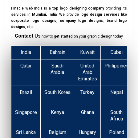
Pinacle Web India is a
top logo designing company
providing its
services in
Mumbai, India
. We provide
logo design services
like
corporate logo designs
,
company logo designs
,
brand logo
designs
, etc.
Contact Us
now to get started on your graphic design today.
India
Bahrain
Kuwait
Dubai
Qatar
Saudi
United
Philippines
Arabia
Arab
Emirates
Brazil
South Korea
Turkey
Nepal
Singapore
Kenya
Ghana
South
Africa
Sri Lanka
Belgium
Hungary
Poland