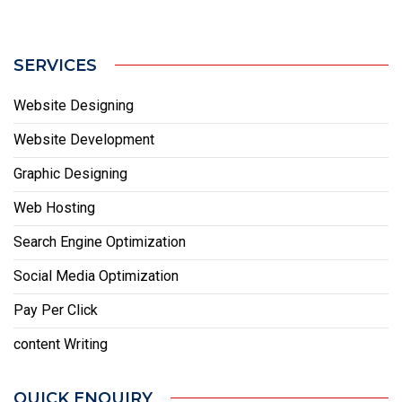
SERVICES
Website Designing
Website Development
Graphic Designing
Web Hosting
Search Engine Optimization
Social Media Optimization
Pay Per Click
content Writing
QUICK ENQUIRY