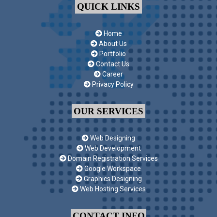
QUICK LINKS
Home
About Us
Portfolio
Contact Us
Career
Privacy Policy
OUR SERVICES
Web Designing
Web Development
Domain Registration Services
Google Workspace
Graphics Designing
Web Hosting Services
CONTACT INFO