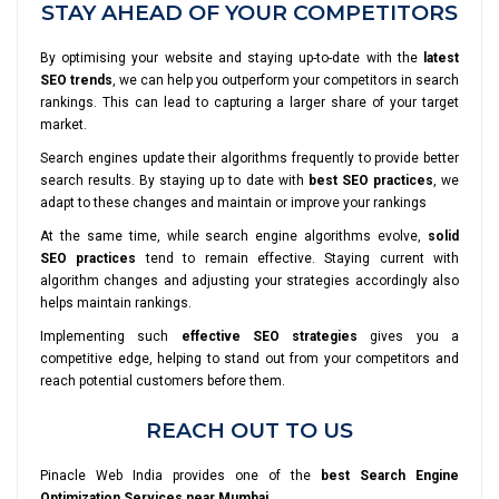
STAY AHEAD OF YOUR COMPETITORS
By optimising your website and staying up-to-date with the
latest
SEO trends
, we can help you outperform your competitors in search
rankings. This can lead to capturing a larger share of your target
market.
Search engines update their algorithms frequently to provide better
search results. By staying up to date with
best SEO practices
, we
adapt to these changes and maintain or improve your rankings
At the same time, while search engine algorithms evolve,
solid
SEO practices
tend to remain effective. Staying current with
algorithm changes and adjusting your strategies accordingly also
helps maintain rankings.
Implementing such
effective SEO strategies
gives you a
competitive edge, helping to stand out from your competitors and
reach potential customers before them.
REACH OUT TO US
Pinacle Web India provides one of the
best Search Engine
Optimization Services near Mumbai
.