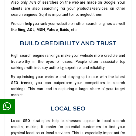
Also, only 76% of searches on the web are made on Google. Your
clients are also searching for your products/services on other
search engines. So, it is important to not neglect them
We can help you rank your website on other search engines as well
like
Bing
,
AOL
,
MSN
,
Yahoo
,
Baidu
, etc.
BUILD CREDIBILITY AND TRUST
High search engine rankings make your website more credible and
trustworthy in the eyes of users. People often associate top
rankings with industry authority, expertise, and reliability.
By optimising your website and staying up-to-date with the latest
SEO trends
, you can outperform your competitors in search
rankings. This can lead to capturing a larger share of your target
market.
LOCAL SEO
Local SEO
strategies help businesses appear in local search
results, making it easier for potential customers to find your
physical location or local services. This is especially important for