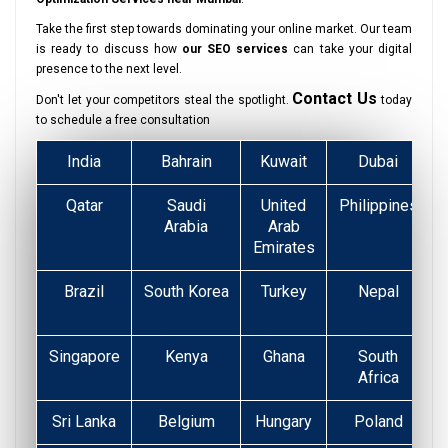
Take the first step towards dominating your online market. Our team
is ready to discuss how
our SEO services
can take your digital
presence to the next level.
Contact Us
Don't let your competitors steal the spotlight.
today
to schedule a free consultation
India
Bahrain
Kuwait
Dubai
Qatar
Saudi
United
Philippines
Arabia
Arab
Emirates
Brazil
South Korea
Turkey
Nepal
Singapore
Kenya
Ghana
South
Africa
Sri Lanka
Belgium
Hungary
Poland