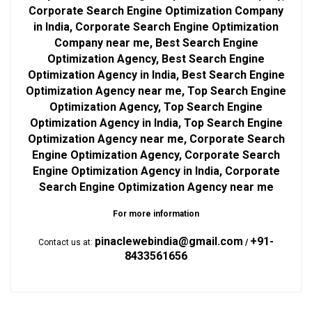
Corporate Search Engine Optimization Company
in India, Corporate Search Engine Optimization
Company near me, Best Search Engine
Optimization Agency, Best Search Engine
Optimization Agency in India, Best Search Engine
Optimization Agency near me, Top Search Engine
Optimization Agency, Top Search Engine
Optimization Agency in India, Top Search Engine
Optimization Agency near me, Corporate Search
Engine Optimization Agency, Corporate Search
Engine Optimization Agency in India, Corporate
Search Engine Optimization Agency near me
For more information
pinaclewebindia@gmail.com
+91-
Contact us at:
/
8433561656