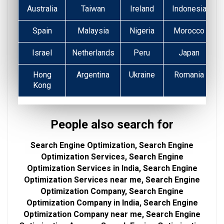
Australia
Taiwan
Ireland
Indonesia
Spain
Malaysia
Nigeria
Morocco
Israel
Netherlands
Peru
Japan
Hong
Argentina
Ukraine
Romania
Kong
People also search for
Search Engine Optimization, Search Engine
Optimization Services, Search Engine
Optimization Services in India, Search Engine
Optimization Services near me, Search Engine
Optimization Company, Search Engine
Optimization Company in India, Search Engine
Optimization Company near me, Search Engine