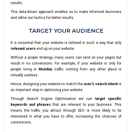
results.
This data-driven approach enables us to make informed decisions
and refine our tactics for better results.
TARGET YOUR AUDIENCE
It is essential that your website is tailored in such a way that only
relevant users
end up on your website.
Without a proper strategy, many users can land on your pages but
result in no conversions. For example, if your website is only for
people living in
Mumbai
, traffic coming from any other place is
virtually useless.
Hence, designing your website to match the
user’s search intent
is
an important step in optimizing your website.
Through Search Engine Optimisation we can
target specific
keywords and phrases
that are relevant to your business. This
means the traffic you attract through SEO is more likely to be
interested in what you have to offer, increasing the chances of
conversions.