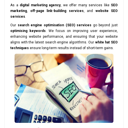
As a
digital marketing agency
, we offer many services like
SEO
marketing
,
off-page link-building services
, and
website SEO
services
.
Our
search engine optimisation (SEO) services
go beyond just
optimising keywords
. We focus on improving user experience,
enhancing website performance, and ensuring that your website
aligns with the latest search engine algorithms. Our
white hat SEO
techniques
ensure long-term results instead of short-term gains.