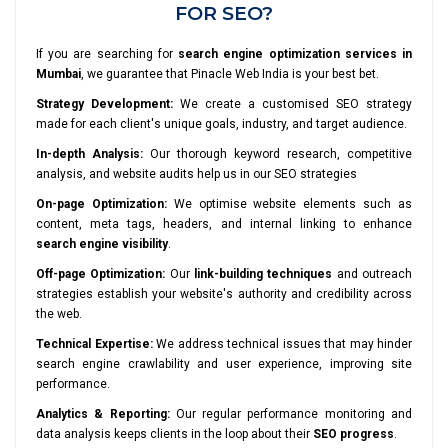
FOR SEO?
If you are searching for
search engine optimization services in
Mumbai
, we guarantee that Pinacle Web India is your best bet.
Strategy Development:
We create a customised SEO strategy
made for each client's unique goals, industry, and target audience.
In-depth Analysis:
Our thorough keyword research, competitive
analysis, and website audits help us in our SEO strategies
On-page Optimization:
We optimise website elements such as
content, meta tags, headers, and internal linking to enhance
search engine visibility
.
Off-page Optimization:
Our
link-building techniques
and outreach
strategies establish your website's authority and credibility across
the web.
Technical Expertise:
We address technical issues that may hinder
search engine crawlability and user experience, improving site
performance.
Analytics & Reporting:
Our regular performance monitoring and
data analysis keeps clients in the loop about their
SEO progress
.