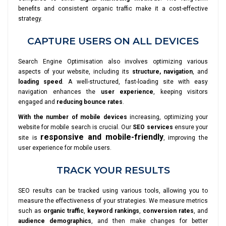
benefits and consistent organic traffic make it a cost-effective
strategy.
CAPTURE USERS ON ALL DEVICES
Search Engine Optimisation also involves optimizing various
aspects of your website, including its
structure, navigation
, and
loading speed
. A well-structured, fast-loading site with easy
navigation enhances the
user experience
, keeping visitors
engaged and
reducing bounce rates
.
With the number of mobile devices
increasing, optimizing your
website for mobile search is crucial. Our
SEO services
ensure your
responsive and mobile-friendly
site is
, improving the
user experience for mobile users.
TRACK YOUR RESULTS
SEO results can be tracked using various tools, allowing you to
measure the effectiveness of your strategies. We measure metrics
such as
organic traffic
,
keyword rankings
,
conversion rates
, and
audience demographics
, and then make changes for better