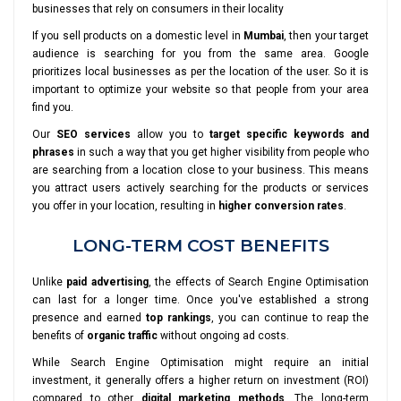
businesses that rely on consumers in their locality
If you sell products on a domestic level in
Mumbai
, then your target
audience is searching for you from the same area. Google
prioritizes local businesses as per the location of the user. So it is
important to optimize your website so that people from your area
find you.
Our
SEO services
allow you to
target specific keywords and
phrases
in such a way that you get higher visibility from people who
are searching from a location close to your business. This means
you attract users actively searching for the products or services
you offer in your location, resulting in
higher conversion rates
.
LONG-TERM COST BENEFITS
Unlike
paid advertising
, the effects of Search Engine Optimisation
can last for a longer time. Once you've established a strong
presence and earned
top rankings
, you can continue to reap the
benefits of
organic traffic
without ongoing ad costs.
While Search Engine Optimisation might require an initial
investment, it generally offers a higher return on investment (ROI)
compared to other
digital marketing methods
. The long-term