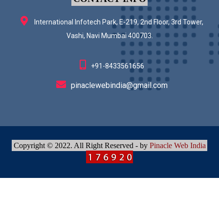
International Infotech Park, E-219, 2nd Floor, 3rd Tower,
Vashi, Navi Mumbai 400703.
+91-8433561656
pinaclewebindia@gmail.com
Copyright © 2022. All Right Reserved - by
Pinacle Web India