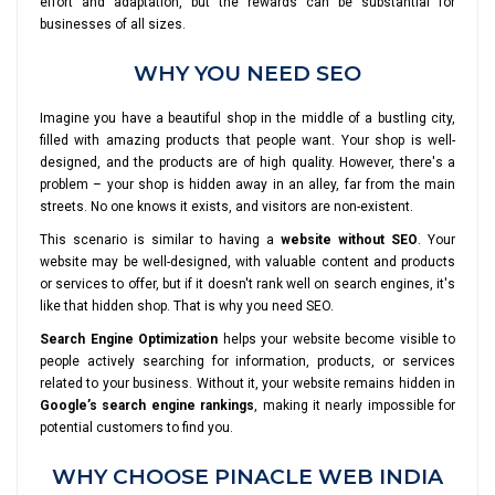
effort and adaptation, but the rewards can be substantial for
businesses of all sizes.
WHY YOU NEED SEO
Imagine you have a beautiful shop in the middle of a bustling city,
filled with amazing products that people want. Your shop is well-
designed, and the products are of high quality. However, there's a
problem – your shop is hidden away in an alley, far from the main
streets. No one knows it exists, and visitors are non-existent.
This scenario is similar to having a
website without SEO
. Your
website may be well-designed, with valuable content and products
or services to offer, but if it doesn't rank well on search engines, it's
like that hidden shop. That is why you need SEO.
Search Engine Optimization
helps your website become visible to
people actively searching for information, products, or services
related to your business. Without it, your website remains hidden in
Google’s search engine rankings
, making it nearly impossible for
potential customers to find you.
WHY CHOOSE PINACLE WEB INDIA