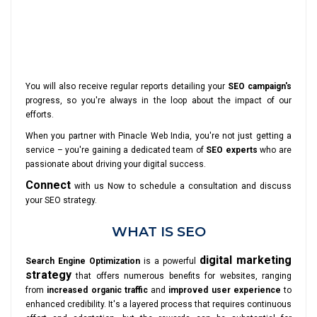
You will also receive regular reports detailing your
SEO campaign's
progress, so you're always in the loop about the impact of our
efforts.
When you partner with Pinacle Web India, you're not just getting a
service – you're gaining a dedicated team of
SEO experts
who are
passionate about driving your digital success.
Connect
with us Now to schedule a consultation and discuss
your SEO strategy.
WHAT IS SEO
digital marketing
Search Engine Optimization
is a powerful
strategy
that offers numerous benefits for websites, ranging
from
increased organic traffic
and
improved user experience
to
enhanced credibility. It's a layered process that requires continuous