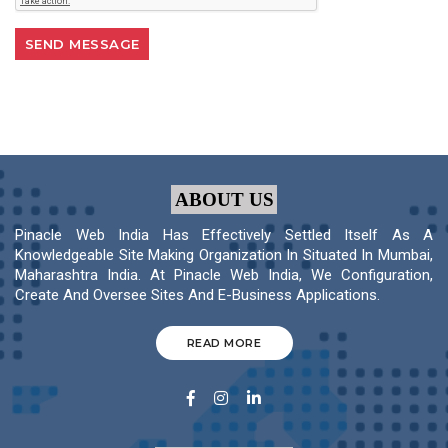
ABOUT US
Pinacle Web India Has Effectively Settled Itself As A
Knowledgeable Site Making Organization In Situated In Mumbai,
Maharashtra India. At Pinacle Web India, We Configuration,
Create And Oversee Sites And E-Business Applications.
READ MORE