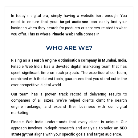
In today's digital era, simply having a website isn't enough. You
need to ensure that your
target audience
can easily find your
business when they search for products or services related to what
you offer. This is where
Pinacle Web India
comes in.
WHO ARE WE?
Rising as a
search engine optimisation company in Mumbai, India
,
Pinacle Web India has a devoted digital marketing team that has
spent significant time on such projects. The expertise of our team,
combined with the latest tools, guarantees that you stand out in the
ever-competitive digital world.
Our team has a proven track record of delivering results to
companies of all sizes. We've helped clients climb the search
engine rankings, and expand their business with our digital
marketing.
Pinacle Web India understands that every client is unique. Our
approach involves in-depth research and analysis to tailor an
SEO
strategy
that aligns with your specific goals and target audience.