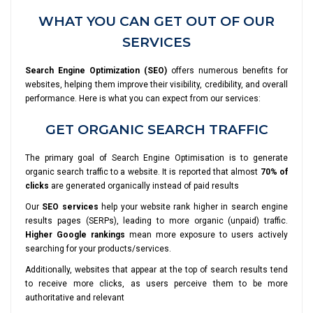
WHAT YOU CAN GET OUT OF OUR
SERVICES
Search Engine Optimization (SEO)
offers numerous benefits for
websites, helping them improve their visibility, credibility, and overall
performance. Here is what you can expect from our services:
GET ORGANIC SEARCH TRAFFIC
The primary goal of Search Engine Optimisation is to generate
organic search traffic to a website. It is reported that almost
70% of
clicks
are generated organically instead of paid results
Our
SEO services
help your website rank higher in search engine
results pages (SERPs), leading to more organic (unpaid) traffic.
Higher Google rankings
mean more exposure to users actively
searching for your products/services.
Additionally, websites that appear at the top of search results tend
to receive more clicks, as users perceive them to be more
authoritative and relevant