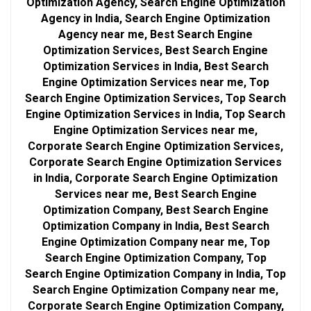
Optimization Agency, Search Engine Optimization
Agency in India, Search Engine Optimization
Agency near me, Best Search Engine
Optimization Services, Best Search Engine
Optimization Services in India, Best Search
Engine Optimization Services near me, Top
Search Engine Optimization Services, Top Search
Engine Optimization Services in India, Top Search
Engine Optimization Services near me,
Corporate Search Engine Optimization Services,
Corporate Search Engine Optimization Services
in India, Corporate Search Engine Optimization
Services near me, Best Search Engine
Optimization Company, Best Search Engine
Optimization Company in India, Best Search
Engine Optimization Company near me, Top
Search Engine Optimization Company, Top
Search Engine Optimization Company in India, Top
Search Engine Optimization Company near me,
Corporate Search Engine Optimization Company,