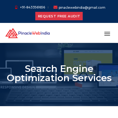
+91-8433561656
pinaclewebindia@gmail.com
REQUEST FREE AUDIT
toggl
Search Engine
Optimization Services