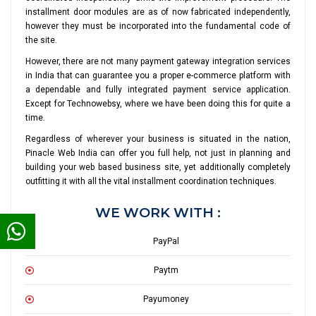
installment door modules are as of now fabricated independently,
however they must be incorporated into the fundamental code of
the site.
However, there are not many payment gateway integration services
in India that can guarantee you a proper e-commerce platform with
a dependable and fully integrated payment service application.
Except for Technowebsy, where we have been doing this for quite a
time.
Regardless of wherever your business is situated in the nation,
Pinacle Web India can offer you full help, not just in planning and
building your web based business site, yet additionally completely
outfitting it with all the vital installment coordination techniques.
WE WORK WITH :
PayPal
Paytm
Payumoney