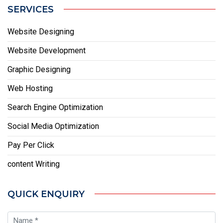
SERVICES
Website Designing
Website Development
Graphic Designing
Web Hosting
Search Engine Optimization
Social Media Optimization
Pay Per Click
content Writing
QUICK ENQUIRY