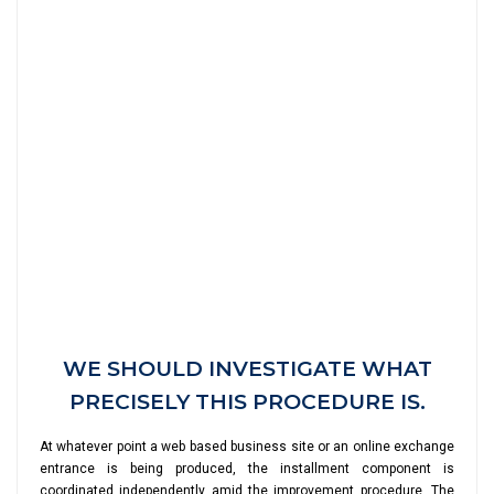
WE SHOULD INVESTIGATE WHAT
PRECISELY THIS PROCEDURE IS.
At whatever point a web based business site or an online exchange
entrance is being produced, the installment component is
coordinated independently amid the improvement procedure. The