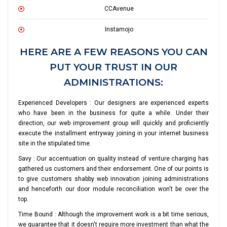
CCAvenue
Instamojo
HERE ARE A FEW REASONS YOU CAN
PUT YOUR TRUST IN OUR
ADMINISTRATIONS:
Experienced Developers : Our designers are experienced experts
who have been in the business for quite a while. Under their
direction, our web improvement group will quickly and proficiently
execute the installment entryway joining in your internet business
site in the stipulated time.
Savy : Our accentuation on quality instead of venture charging has
gathered us customers and their endorsement. One of our points is
to give customers shabby web innovation joining administrations
and henceforth our door module reconciliation won't be over the
top.
Time Bound : Although the improvement work is a bit time serious,
we guarantee that it doesn't require more investment than what the