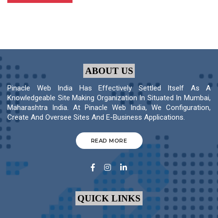
ABOUT US
Pinacle Web India Has Effectively Settled Itself As A
Knowledgeable Site Making Organization In Situated In Mumbai,
Maharashtra India. At Pinacle Web India, We Configuration,
Create And Oversee Sites And E-Business Applications.
READ MORE
QUICK LINKS