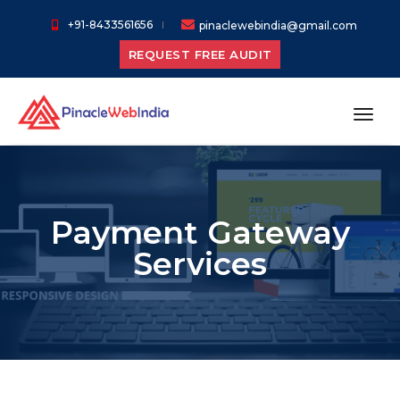
+91-8433561656
pinaclewebindia@gmail.com
REQUEST FREE AUDIT
toggl
Payment Gateway
Services