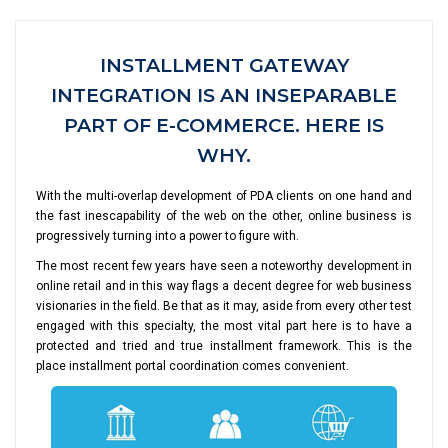
INSTALLMENT GATEWAY
INTEGRATION IS AN INSEPARABLE
PART OF E-COMMERCE. HERE IS
WHY.
With the multi-overlap development of PDA clients on one hand and
the fast inescapability of the web on the other, online business is
progressively turning into a power to figure with.
The most recent few years have seen a noteworthy development in
online retail and in this way flags a decent degree for web business
visionaries in the field. Be that as it may, aside from every other test
engaged with this specialty, the most vital part here is to have a
protected and tried and true installment framework. This is the
place installment portal coordination comes convenient.