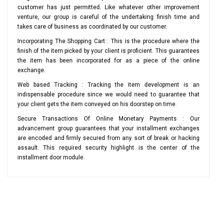
customer has just permitted. Like whatever other improvement
venture, our group is careful of the undertaking finish time and
takes care of business as coordinated by our customer.
Incorporating The Shopping Cart : This is the procedure where the
finish of the item picked by your client is proficient. This guarantees
the item has been incorporated for as a piece of the online
exchange.
Web based Tracking : Tracking the item development is an
indispensable procedure since we would need to guarantee that
your client gets the item conveyed on his doorstep on time.
Secure Transactions Of Online Monetary Payments : Our
advancement group guarantees that your installment exchanges
are encoded and firmly secured from any sort of break or hacking
assault. This required security highlight is the center of the
installment door module.