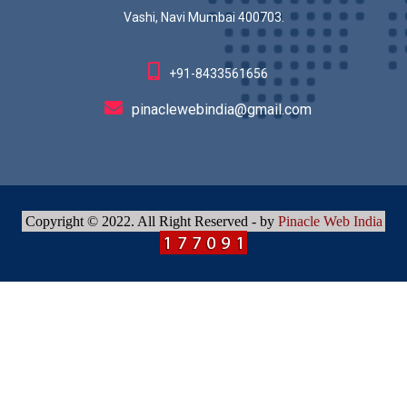
Vashi, Navi Mumbai 400703.
+91-8433561656
pinaclewebindia@gmail.com
Copyright © 2022. All Right Reserved - by
Pinacle Web India