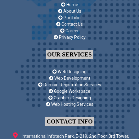
Home
About Us
Portfolio
Contact Us
Career
Privacy Policy
OUR SERVICES
Web Designing
Web Development
Domain Registration Services
Google Workspace
Graphics Designing
Web Hosting Services
CONTACT INFO
International Infotech Park, E-219, 2nd Floor, 3rd Tower,