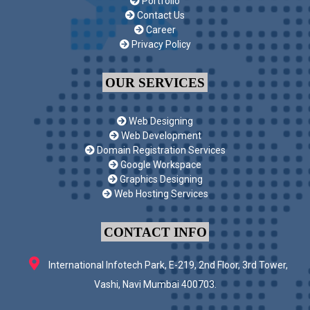
Portfolio
Contact Us
Career
Privacy Policy
OUR SERVICES
Web Designing
Web Development
Domain Registration Services
Google Workspace
Graphics Designing
Web Hosting Services
CONTACT INFO
International Infotech Park, E-219, 2nd Floor, 3rd Tower,
Vashi, Navi Mumbai 400703.