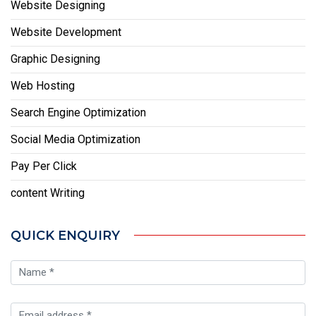
Website Designing
Website Development
Graphic Designing
Web Hosting
Search Engine Optimization
Social Media Optimization
Pay Per Click
content Writing
QUICK ENQUIRY