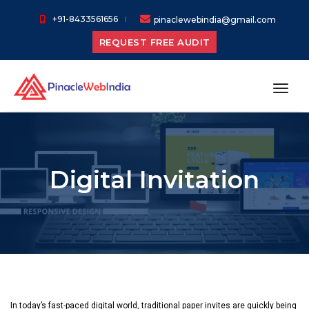
+91-8433561656
pinaclewebindia@gmail.com
REQUEST FREE AUDIT
toggl
Digital Invitation
In today’s fast-paced digital world, traditional paper invites are quickly being