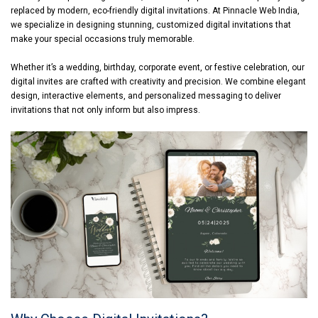
replaced by modern, eco-friendly digital invitations. At Pinnacle Web India,
we specialize in designing stunning, customized digital invitations that
make your special occasions truly memorable.
Whether it’s a wedding, birthday, corporate event, or festive celebration, our
digital invites are crafted with creativity and precision. We combine elegant
design, interactive elements, and personalized messaging to deliver
invitations that not only inform but also impress.