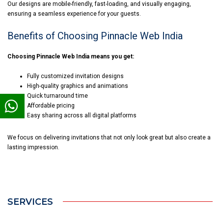
Our designs are mobile-friendly, fast-loading, and visually engaging,
ensuring a seamless experience for your guests.
Benefits of Choosing Pinnacle Web India
Choosing Pinnacle Web India means you get:
Fully customized invitation designs
High-quality graphics and animations
Quick turnaround time
Affordable pricing
Easy sharing across all digital platforms
We focus on delivering invitations that not only look great but also create a
lasting impression.
SERVICES