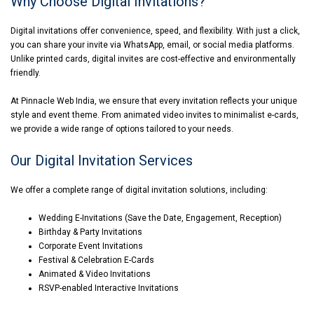
Why Choose Digital Invitations?
Digital invitations offer convenience, speed, and flexibility. With just a click,
you can share your invite via WhatsApp, email, or social media platforms.
Unlike printed cards, digital invites are cost-effective and environmentally
friendly.
At Pinnacle Web India, we ensure that every invitation reflects your unique
style and event theme. From animated video invites to minimalist e-cards,
we provide a wide range of options tailored to your needs.
Our Digital Invitation Services
We offer a complete range of digital invitation solutions, including:
Wedding E-Invitations (Save the Date, Engagement, Reception)
Birthday & Party Invitations
Corporate Event Invitations
Festival & Celebration E-Cards
Animated & Video Invitations
RSVP-enabled Interactive Invitations