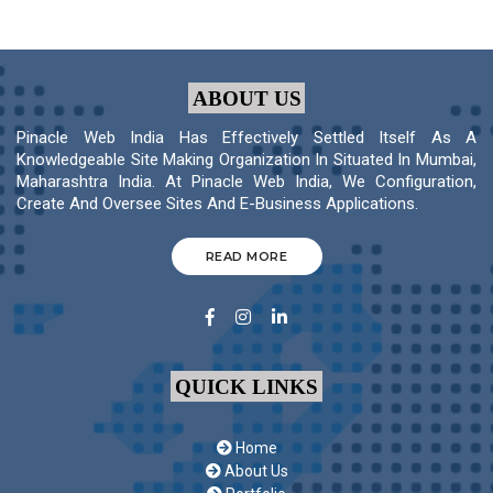
ABOUT US
Pinacle Web India Has Effectively Settled Itself As A
Knowledgeable Site Making Organization In Situated In Mumbai,
Maharashtra India. At Pinacle Web India, We Configuration,
Create And Oversee Sites And E-Business Applications.
READ MORE
QUICK LINKS
Home
About Us