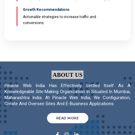
Growth Recommendations
Actionable strategies to increase traffic and
conversions.
ABOUT US
Pinacle Web India Has Effectively Settled Itself As A
Knowledgeable Site Making Organization In Situated In Mumbai,
Maharashtra India. At Pinacle Web India, We Configuration,
Create And Oversee Sites And E-Business Applications.
READ MORE