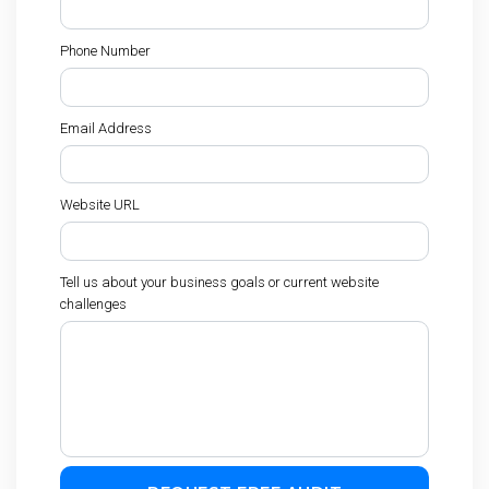
Phone Number
Email Address
Website URL
Tell us about your business goals or current website
challenges