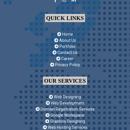
QUICK LINKS
Home
About Us
Portfolio
Contact Us
Career
Privacy Policy
OUR SERVICES
Web Designing
Web Development
Domain Registration Services
Google Workspace
Graphics Designing
Web Hosting Services