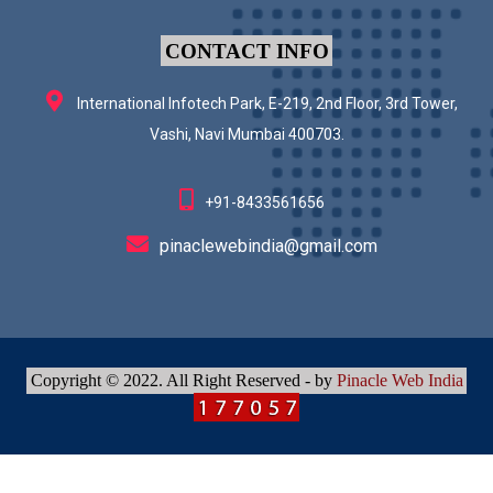
CONTACT INFO
International Infotech Park, E-219, 2nd Floor, 3rd Tower,
Vashi, Navi Mumbai 400703.
+91-8433561656
pinaclewebindia@gmail.com
Copyright © 2022. All Right Reserved - by
Pinacle Web India