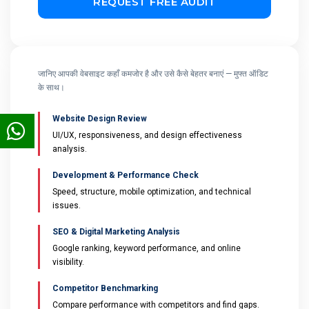
जानिए आपकी वेबसाइट कहाँ कमजोर है और उसे कैसे बेहतर बनाएं — मुफ्त ऑडिट
के साथ।
Website Design Review
UI/UX, responsiveness, and design effectiveness
analysis.
Development & Performance Check
Speed, structure, mobile optimization, and technical
issues.
SEO & Digital Marketing Analysis
Google ranking, keyword performance, and online
visibility.
Competitor Benchmarking
Compare performance with competitors and find gaps.