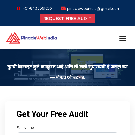
+91-8433561656
pinaclewebindia@gmail.com
REQUEST FREE AUDIT
toggl
तुमची वेबसाइट कुठे कमकुवत आहे आणि ती कशी सुधारायची हे जाणून घ्या
— मोफत ऑडिटसह.
Get Your Free Audit
Full Name