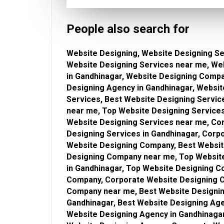
People also search for
Website Designing, Website Designing Se
Website Designing Services near me, We
in Gandhinagar, Website Designing Comp
Designing Agency in Gandhinagar, Websi
Services, Best Website Designing Servic
near me, Top Website Designing Services
Website Designing Services near me, Co
Designing Services in Gandhinagar, Corp
Website Designing Company, Best Websit
Designing Company near me, Top Websit
in Gandhinagar, Top Website Designing 
Company, Corporate Website Designing C
Company near me, Best Website Designin
Gandhinagar, Best Website Designing Ag
Website Designing Agency in Gandhinaga