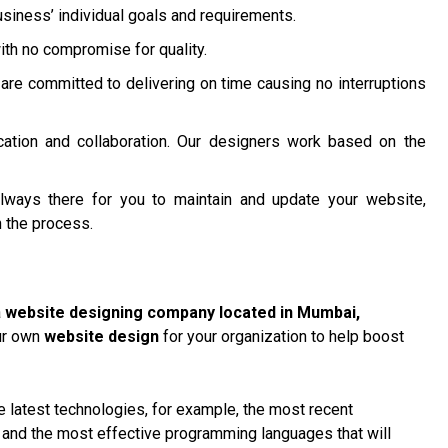
siness’ individual goals and requirements.
ith no compromise for quality.
are committed to delivering on time causing no interruptions
ation and collaboration. Our designers work based on the
lways there for you to maintain and update your website,
 the process.
a
website designing company located in Mumbai
,
our own
website design
for your organization to help boost
 latest technologies, for example, the most recent
, and the most effective programming languages that will