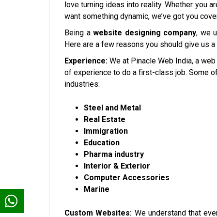
love turning ideas into reality. Whether you a
want something dynamic, we’ve got you cove
Being a
website designing company
, we 
Here are a few reasons you should give us a
Experience:
We at Pinacle Web India, a web
of experience to do a first-class job. Some 
industries:
Steel and Metal
Real Estate
Immigration
Education
Pharma industry
Interior & Exterior
Computer Accessories
Marine
Custom Websites:
We understand that ever