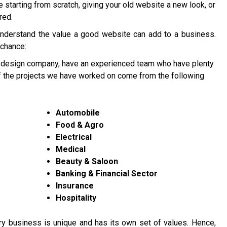
re starting from scratch, giving your old website a new look, or
red.
understand the value a good website can add to a business.
 chance:
 design company, have an experienced team who have plenty
of the projects we have worked on come from the following
Automobile
Food & Agro
Electrical
Medical
Beauty & Saloon
Banking & Financial Sector
Insurance
Hospitality
y business is unique and has its own set of values. Hence,