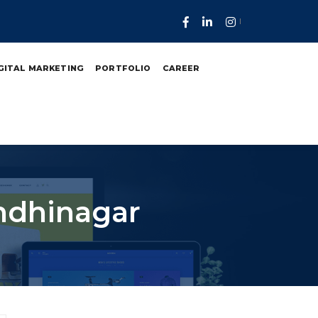
GITAL MARKETING
PORTFOLIO
CAREER
ndhinagar