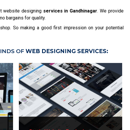
st website designing
services in Gandhinagar
. We provide
no bargains for quality.
r shop. So making a good first impression on your potential
INDS OF
WEB DESIGNING SERVICES: