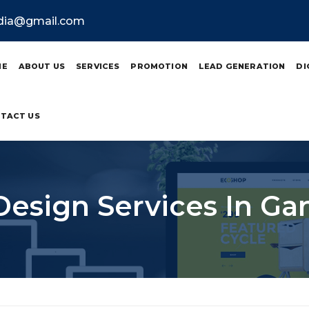
ndia@gmail.com
ME
ABOUT US
SERVICES
PROMOTION
LEAD GENERATION
DI
TACT US
Design Services In Ga