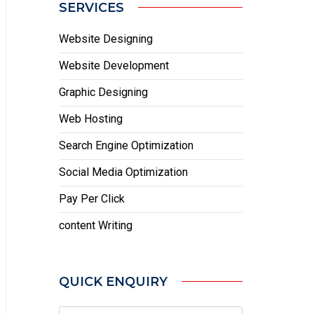
SERVICES
Website Designing
Website Development
Graphic Designing
Web Hosting
Search Engine Optimization
Social Media Optimization
Pay Per Click
content Writing
QUICK ENQUIRY