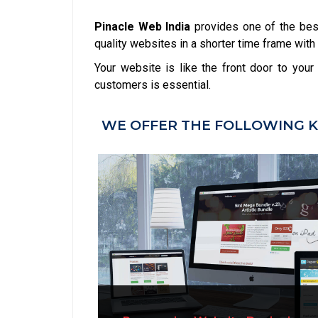
Pinacle Web India
provides one of the be
quality websites in a shorter time frame with 
Your website is like the front door to you
customers is essential.
WE OFFER THE FOLLOWING K