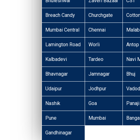
Bhuleshwar
Zaveri Bazaar
CST
Breach Candy
Churchgate
Cotto
Mumbai Central
Chennai
Malaba
Lamington Road
Worli
Antop 
Kalbadevi
Tardeo
Navi 
Bhavnagar
Jamnagar
Bhuj
Udaipur
Jodhpur
Vadod
Nashik
Goa
Panaji
Pune
Mumbai
Banga
Gandhinagar