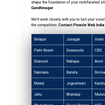
shape the foundation of your multifaceted si
Gandhinagar
.
We'll work closely with you to turn your visio
the competition.
Contact Pinacle Web India
Belapur
Juinagar
Vashi
Palm Beach
Seawoods
CBD
Ghansoli
Mahape
Airoli
Sakinaka
Bandra
Boriva
Malad
Jogeshwari
Kandiv
Juhu
Bhandup
Mulun