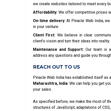
we create websites tailored to meet every bu
Affordability:
We offer competitive prices w
On-time delivery:
At Pinacle Web India, we 
in your venture.
Client First:
We believe in clear communic
client’s vision and turn their ideas into reality.
Maintenance and Support:
Our team is a
address any questions and guide you through
REACH OUT TO US
Pinacle Web India has established itself as 
Maharashtra, India
. We can help you get y
your sales.
As specified before, we make the most of the
structures of JavaScript, adaptations of CSS