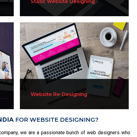
Static Website Designing
Website Re-Designing
NDIA
FOR WEBSITE DESIGNING?
company, we are a passionate bunch of web designers who