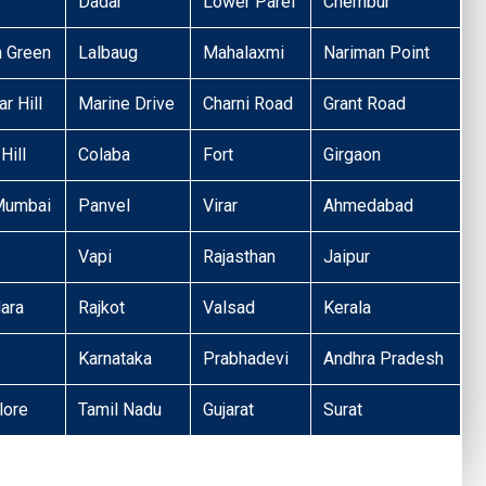
Dadar
Lower Parel
Chembur
n Green
Lalbaug
Mahalaxmi
Nariman Point
r Hill
Marine Drive
Charni Road
Grant Road
Hill
Colaba
Fort
Girgaon
Mumbai
Panvel
Virar
Ahmedabad
Vapi
Rajasthan
Jaipur
ara
Rajkot
Valsad
Kerala
Karnataka
Prabhadevi
Andhra Pradesh
lore
Tamil Nadu
Gujarat
Surat