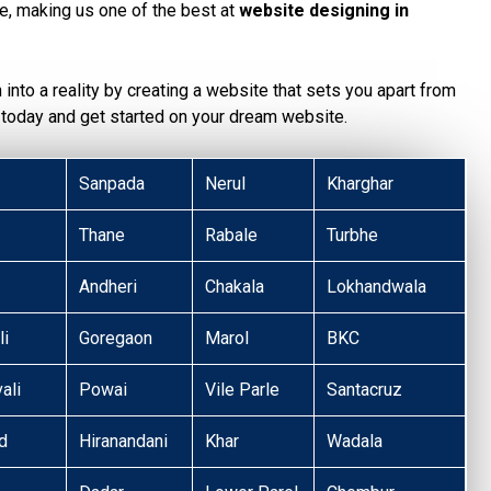
te, making us one of the best at
website designing in
n into a reality by creating a website that sets you apart from
today and get started on your dream website.
Sanpada
Nerul
Kharghar
Thane
Rabale
Turbhe
Andheri
Chakala
Lokhandwala
li
Goregaon
Marol
BKC
ali
Powai
Vile Parle
Santacruz
d
Hiranandani
Khar
Wadala