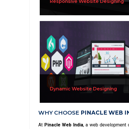
Responsive Website Designing
Dynamic Website Designing
WHY CHOOSE
PINACLE WEB I
At
Pinacle Web India
, a web development 