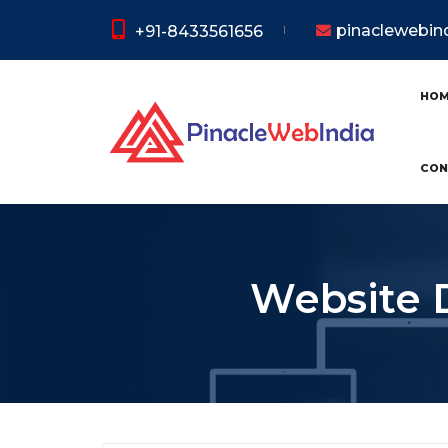
pinaclewebi
+91-8433561656
HO
CON
Website 