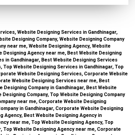
rvices, Website Designing Services in Gandhinagar,
bsite Designing Company, Website Designing Company
any near me, Website Designing Agency, Website
te Designing Agency near me, Best Website Designing
es in Gandhinagar, Best Website Designing Services
, Top Website Designing Services in Gandhinagar, Top
rporate Website Designing Services, Corporate Website
orate Website Designing Services near me, Best
e Designing Company in Gandhinagar, Best Website
e Designing Company, Top Website Designing Company
Company near me, Corporate Website Designing
ompany in Gandhinagar, Corporate Website Designing
g Agency, Best Website Designing Agency in
ency near me, Top Website Designing Agency, Top
r, Top Website Designing Agency near me, Corporate