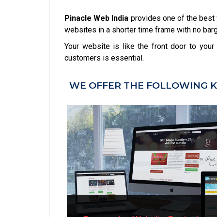
Pinacle Web India
provides one of the best
websites in a shorter time frame with no barga
Your website is like the front door to you
customers is essential.
WE OFFER THE FOLLOWING K