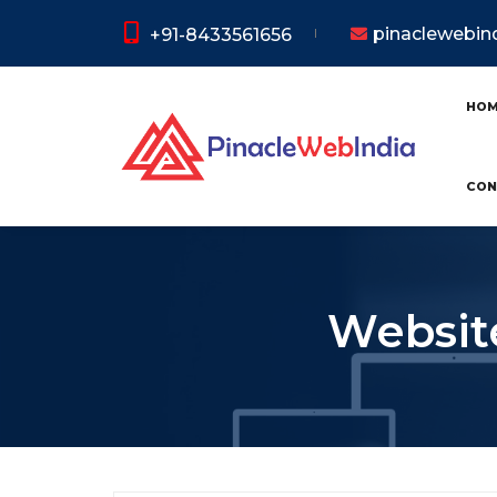
pinaclewebi
+91-8433561656
HO
CON
Website