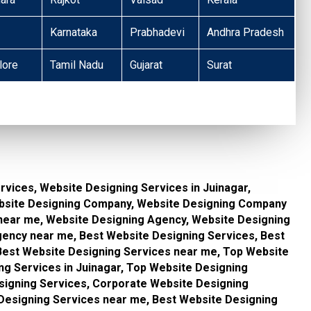
Karnataka
Prabhadevi
Andhra Pradesh
lore
Tamil Nadu
Gujarat
Surat
vices, Website Designing Services in Juinagar,
bsite Designing Company, Website Designing Company
near me, Website Designing Agency, Website Designing
gency near me, Best Website Designing Services, Best
 Best Website Designing Services near me, Top Website
ng Services in Juinagar, Top Website Designing
signing Services, Corporate Website Designing
 Designing Services near me, Best Website Designing