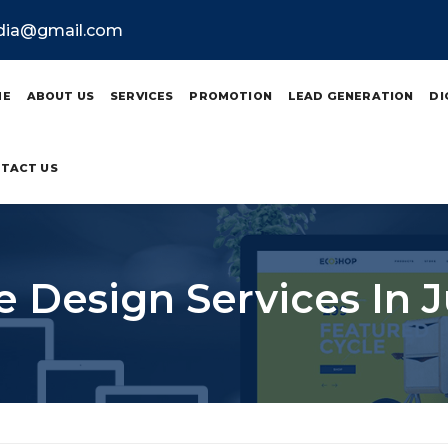
ndia@gmail.com
ME
ABOUT US
SERVICES
PROMOTION
LEAD GENERATION
DI
TACT US
 Design Services In 