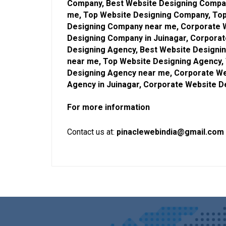
Company, Best Website Designing Compan
me, Top Website Designing Company, Top
Designing Company near me, Corporate 
Designing Company in Juinagar, Corpora
Designing Agency, Best Website Designin
near me, Top Website Designing Agency, 
Designing Agency near me, Corporate We
Agency in Juinagar, Corporate Website 
For more information
Contact us at:
pinaclewebindia@gmail.com