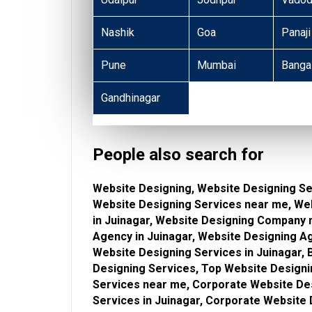
Nashik
Goa
Panaji
Pune
Mumbai
Banga
Gandhinagar
People also search for
Website Designing, Website Designing Ser
Website Designing Services near me, We
in Juinagar, Website Designing Company 
Agency in Juinagar, Website Designing A
Website Designing Services in Juinagar,
Designing Services, Top Website Designi
Services near me, Corporate Website De
Services in Juinagar, Corporate Website