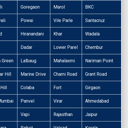
li
Goregaon
Marol
BKC
ali
Powai
Vile Parle
Santacruz
d
Hiranandani
Khar
Wadala
Dadar
Lower Parel
Chembur
n Green
Lalbaug
Mahalaxmi
Nariman Point
r Hill
Marine Drive
Charni Road
Grant Road
Hill
Colaba
Fort
Girgaon
Mumbai
Panvel
Virar
Ahmedabad
Vapi
Rajasthan
Jaipur
ara
Rajkot
Valsad
Kerala