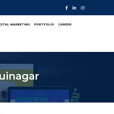
GITAL MARKETING
PORTFOLIO
CAREER
Juinagar