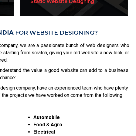
Static Website Designing
Website Re-Designing
NDIA
FOR WEBSITE DESIGNING?
company, we are a passionate bunch of web designers who
re starting from scratch, giving your old website a new look, or
red.
understand the value a good website can add to a business.
 chance:
 design company, have an experienced team who have plenty
of the projects we have worked on come from the following
Automobile
Food & Agro
Electrical