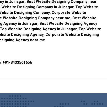
y in Juinagar, Best Website Designing Company near
 Website Designing Company in Juinagar, Top Website
Website Designing Company, Corporate Website
te Website Designing Company near me, Best Website
g Agency in Juinagar, Best Website Designing Agency
Top Website Designing Agency in Juinagar, Top Website
bsite Designing Agency, Corporate Website Designing
Designing Agency near me
/
+91-8433561656