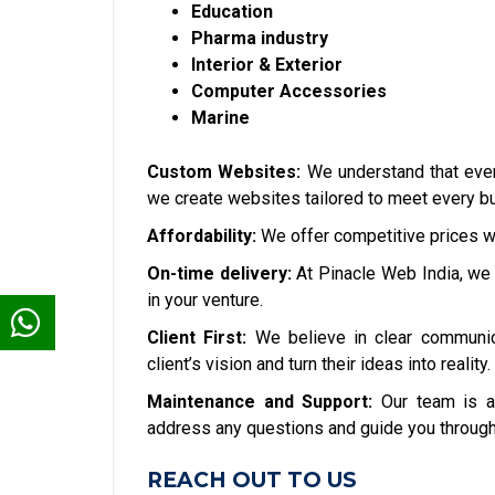
Education
Pharma industry
Interior & Exterior
Computer Accessories
Marine
Custom Websites:
We understand that ever
we create websites tailored to meet every bu
Affordability:
We offer competitive prices w
On-time delivery:
At Pinacle Web India, we 
in your venture.
Client First:
We believe in clear communic
client’s vision and turn their ideas into reality.
Maintenance and Support:
Our team is a
address any questions and guide you through
REACH OUT TO US