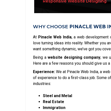
Responsive Website Designing
Dynamic Website Designing
WHY CHOOSE
PINACLE WEB I
At
Pinacle Web India
, a web development 
love turning ideas into reality. Whether you a
want something dynamic, we’ve got you cove
Being a
website designing company
, we 
Here are a few reasons you should give us a
Experience:
We at Pinacle Web India, a web
of experience to do a first-class job. Some 
industries:
Steel and Metal
Real Estate
Immigration