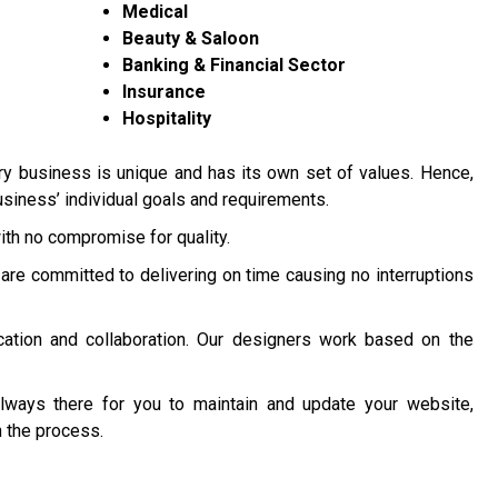
Medical
Beauty & Saloon
Banking & Financial Sector
Insurance
Hospitality
y business is unique and has its own set of values. Hence,
siness’ individual goals and requirements.
ith no compromise for quality.
are committed to delivering on time causing no interruptions
ation and collaboration. Our designers work based on the
lways there for you to maintain and update your website,
 the process.