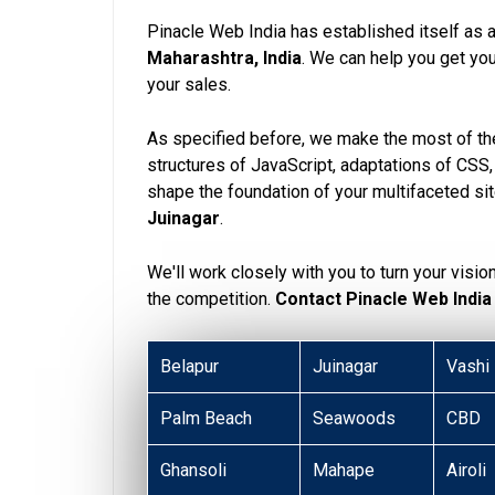
Pinacle Web India has established itself as 
Maharashtra, India
. We can help you get y
your sales.
As specified before, we make the most of the
structures of JavaScript, adaptations of CSS
shape the foundation of your multifaceted si
Juinagar
.
We'll work closely with you to turn your visio
the competition.
Contact Pinacle Web India
Belapur
Juinagar
Vashi
Palm Beach
Seawoods
CBD
Ghansoli
Mahape
Airoli