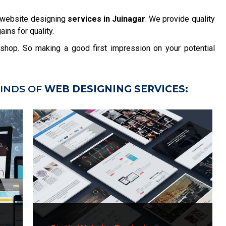
 website designing
services in Juinagar
. We provide quality
ins for quality.
r shop. So making a good first impression on your potential
INDS OF
WEB DESIGNING SERVICES: