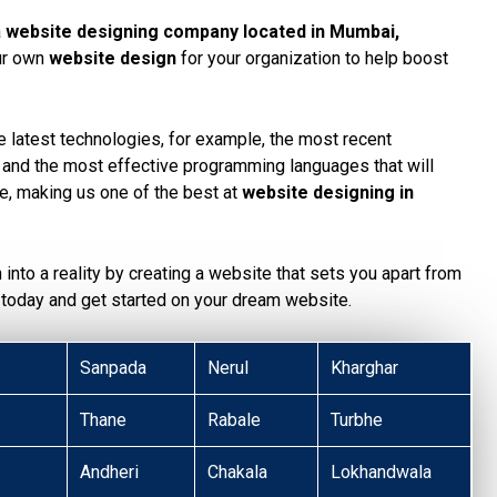
a
website designing company located in Mumbai
,
our own
website design
for your organization to help boost
 latest technologies, for example, the most recent
, and the most effective programming languages that will
te, making us one of the best at
website designing in
n into a reality by creating a website that sets you apart from
today and get started on your dream website.
Sanpada
Nerul
Kharghar
Thane
Rabale
Turbhe
Andheri
Chakala
Lokhandwala