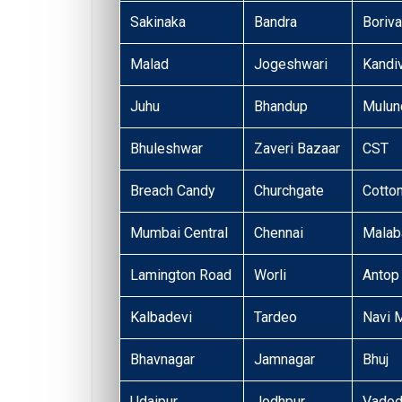
Sakinaka
Bandra
Boriva
Malad
Jogeshwari
Kandiv
Juhu
Bhandup
Mulun
Bhuleshwar
Zaveri Bazaar
CST
Breach Candy
Churchgate
Cotto
Mumbai Central
Chennai
Malaba
Lamington Road
Worli
Antop 
Kalbadevi
Tardeo
Navi 
Bhavnagar
Jamnagar
Bhuj
Udaipur
Jodhpur
Vadod