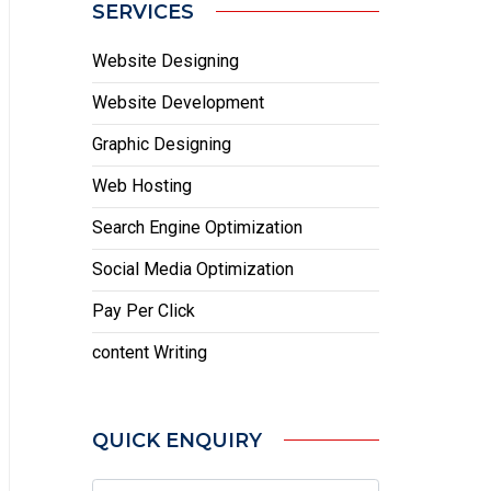
SERVICES
Website Designing
Website Development
Graphic Designing
Web Hosting
Search Engine Optimization
Social Media Optimization
Pay Per Click
content Writing
QUICK ENQUIRY